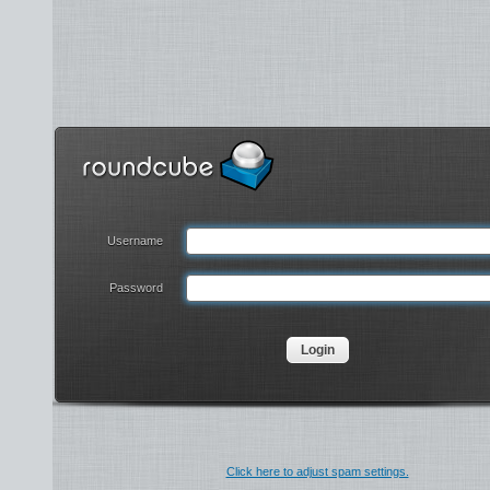
Username
Password
Click here to adjust spam settings.