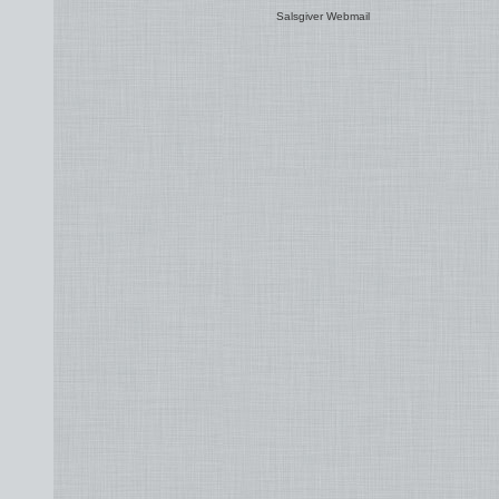
Salsgiver Webmail